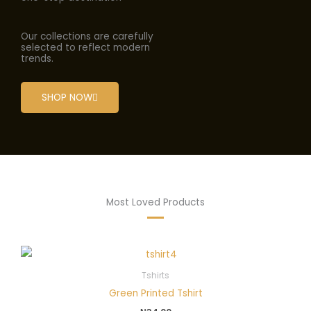
Our collections are carefully
selected to reflect modern
trends.
SHOP NOW
Most Loved Products
Tshirts
Green Printed Tshirt