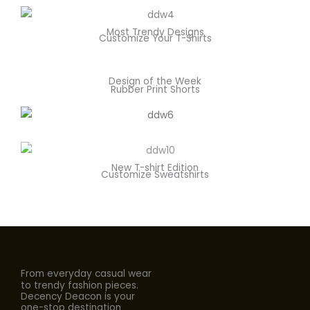
Most Trendy Designs
Customize Your T-Shirts
Design of the Week
Rubber Print Shorts
New T-shirt Edition
Customize Sweatshirts
From everyday casual wear
to trendy fashion pieces.
Decency Deacon is your
one-stop destination