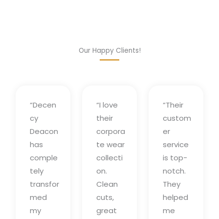
Our Happy Clients!
“Decen
“I love
“Their
cy
their
custom
Deacon
corpora
er
has
te wear
service
comple
collecti
is top-
tely
on.
notch.
transfor
Clean
They
med
cuts,
helped
my
great
me