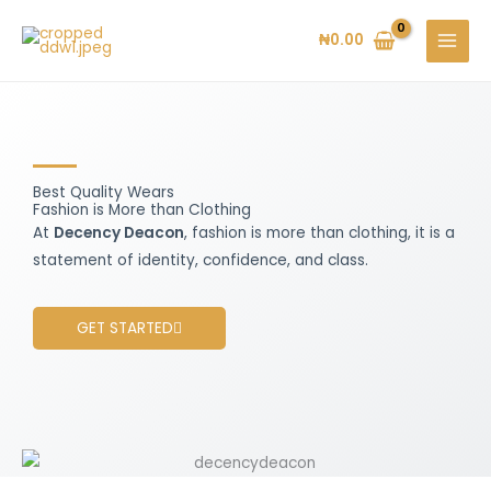
Skip
to
₦
0.00
content
Best Quality Wears
Fashion is More than Clothing
At
Decency Deacon
, fashion is more than clothing, it is a
statement of identity, confidence, and class.
GET STARTED