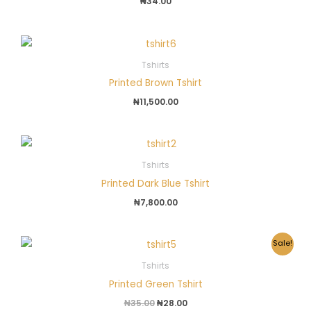
₦
34.00
Tshirts
Printed Brown Tshirt
₦
11,500.00
Tshirts
Printed Dark Blue Tshirt
₦
7,800.00
Original
Current
Sale!
price
price
was:
is:
Tshirts
₦35.00.
₦28.00.
Printed Green Tshirt
₦
35.00
₦
28.00