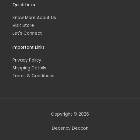
Quick Links
Know More About Us
Visit Store
Let's Connect
Important Links
Privacy Policy
Shipping Details
Terms & Conditions
Copyright © 2026
Decency Deacon