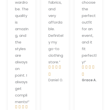
wardro
fabrics,
choose
be. The
and
the
quality
very
perfect
is
afforda
outfit
amazin
ble.
for an
g, and
Definitel
event,
the
y my
and it
styles
go-to
fit
are
clothing
perfectl
always
store.”
y!”








on
R
R


point. I
a
a
Daniel O.
Grace A.
always
t
t
get
e
e
compli
d
d
ments!”
5
5



