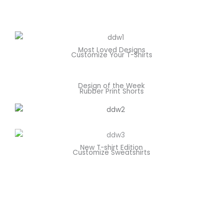
Most Loved Designs
Customize Your T-Shirts
Design of the Week
Rubber Print Shorts
New T-shirt Edition
Customize Sweatshirts